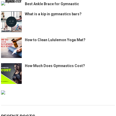
Best Ankle Brace for Gymnastic
What is a kip in gymnastics bars?
How to Clean Lululemon Yoga Mat?
How Much Does Gymnastics Cost?