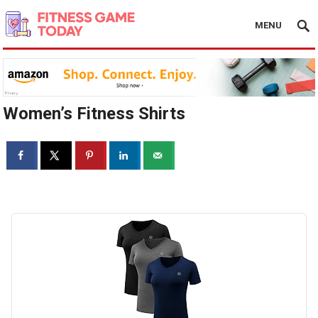
MENU
Women’s Fitness Shirts