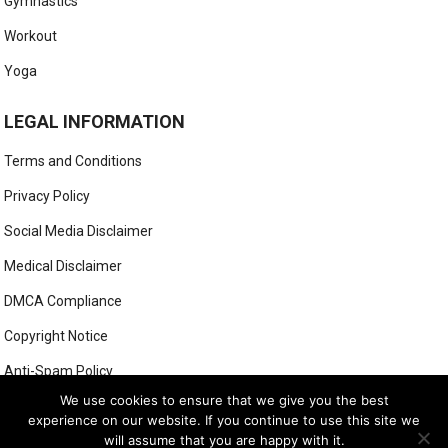
Gymnastics
Workout
Yoga
LEGAL INFORMATION
Terms and Conditions
Privacy Policy
Social Media Disclaimer
Medical Disclaimer
DMCA Compliance
Copyright Notice
Anti-Spam Policy
We use cookies to ensure that we give you the best
experience on our website. If you continue to use this site we
will assume that you are happy with it.