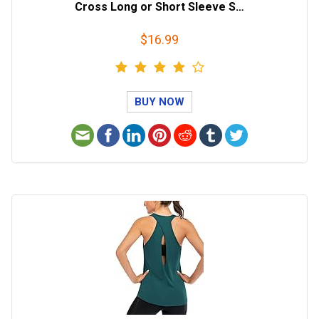
Cross Long or Short Sleeve S…
$16.99
BUY NOW