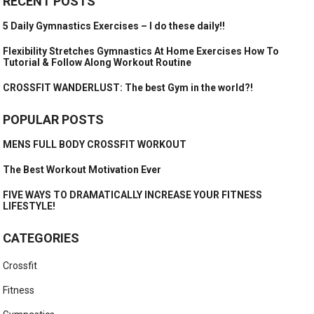
RECENT POSTS
5 Daily Gymnastics Exercises – I do these daily!!
Flexibility Stretches Gymnastics At Home Exercises How To
Tutorial & Follow Along Workout Routine
CROSSFIT WANDERLUST: The best Gym in the world?!
POPULAR POSTS
MENS FULL BODY CROSSFIT WORKOUT
The Best Workout Motivation Ever
FIVE WAYS TO DRAMATICALLY INCREASE YOUR FITNESS
LIFESTYLE!
CATEGORIES
Crossfit
Fitness