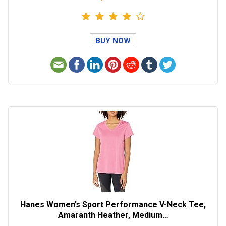
BUY NOW
Hanes Women’s Sport Performance V-Neck Tee,
Amaranth Heather, Medium…