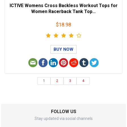
ICTIVE Womens Cross Backless Workout Tops for
Women Racerback Tank Top…
$18.98
BUY NOW
1
2
3
4
FOLLOW US
Stay updated via social channels