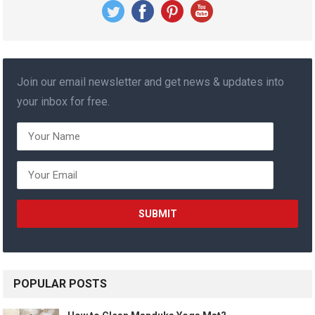
Join our email newsletter and get news & updates into
your inbox for free.
POPULAR POSTS