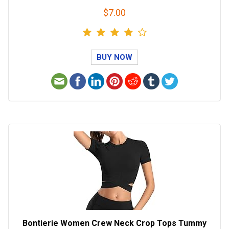
$7.00
BUY NOW
Bontierie Women Crew Neck Crop Tops Tummy