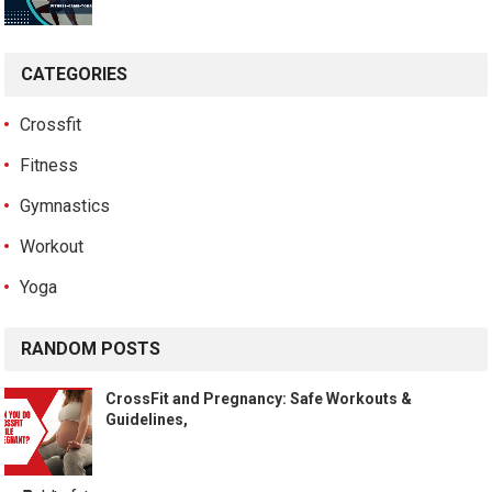
CATEGORIES
Crossfit
Fitness
Gymnastics
Workout
Yoga
RANDOM POSTS
CrossFit and Pregnancy: Safe Workouts &
Guidelines,