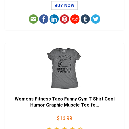
BUY NOW
Womens Fitness Taco Funny Gym T Shirt Cool
Humor Graphic Muscle Tee fo…
$16.99