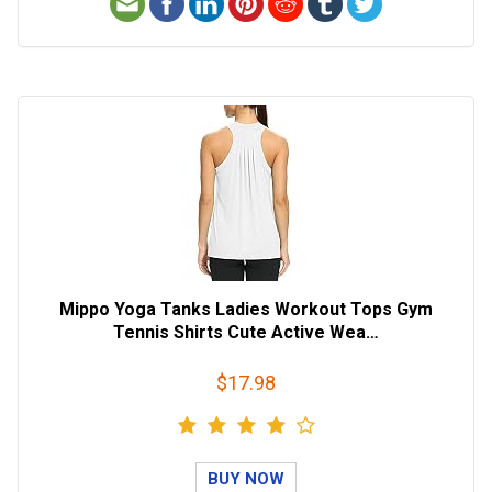
Mippo Yoga Tanks Ladies Workout Tops Gym
Tennis Shirts Cute Active Wea…
$17.98
BUY NOW