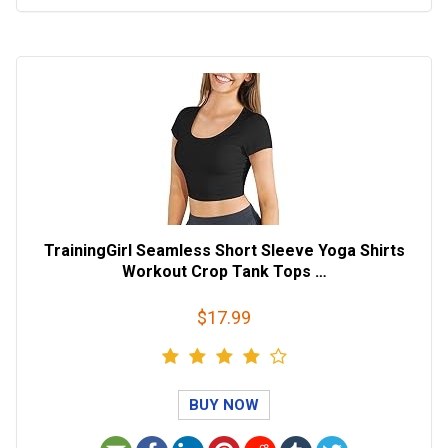
TrainingGirl Seamless Short Sleeve Yoga Shirts
Workout Crop Tank Tops …
$17.99
BUY NOW