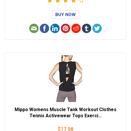
BUY NOW
Mippo Womens Muscle Tank Workout Clothes
Tennis Activewear Tops Exerci…
$17.98