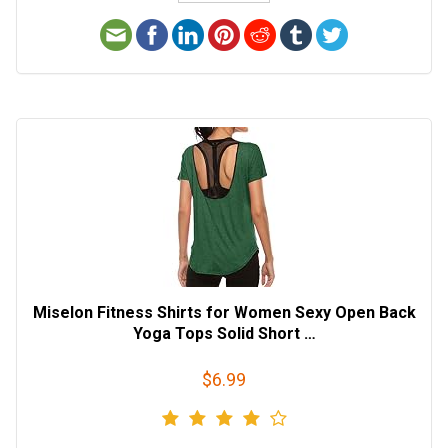
Miselon Fitness Shirts for Women Sexy Open Back
Yoga Tops Solid Short …
$6.99