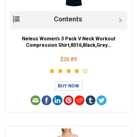
Contents
Neleus Women’s 3 Pack V Neck Workout
Compression Shirt,8016,Black,Grey…
$26.89
BUY NOW