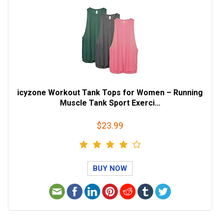
icyzone Workout Tank Tops for Women – Running
Muscle Tank Sport Exerci…
$23.99
BUY NOW