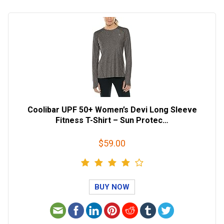
Coolibar UPF 50+ Women’s Devi Long Sleeve
Fitness T-Shirt – Sun Protec…
$59.00
BUY NOW