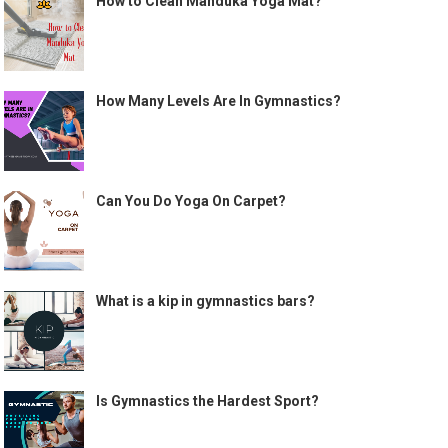
How to Clean Manduka Yoga Mat?
How Many Levels Are In Gymnastics?
Can You Do Yoga On Carpet?
What is a kip in gymnastics bars?
Is Gymnastics the Hardest Sport?