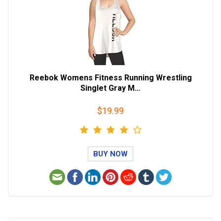
Reebok Womens Fitness Running Wrestling
Singlet Gray M…
$19.99
BUY NOW