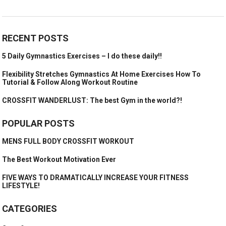
RECENT POSTS
5 Daily Gymnastics Exercises – I do these daily!!
Flexibility Stretches Gymnastics At Home Exercises How To
Tutorial & Follow Along Workout Routine
CROSSFIT WANDERLUST: The best Gym in the world?!
POPULAR POSTS
MENS FULL BODY CROSSFIT WORKOUT
The Best Workout Motivation Ever
FIVE WAYS TO DRAMATICALLY INCREASE YOUR FITNESS
LIFESTYLE!
CATEGORIES