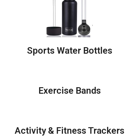
Sports Water Bottles
Exercise Bands
Activity & Fitness Trackers