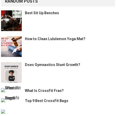
RANDOM POSTS
Best Sit Up Benches
How to Clean Lululemon Yoga Mat?
Does Gymnastics Stunt Growth?
What Is CrossFit Fran?
Top 9 Best CrossFit Bags