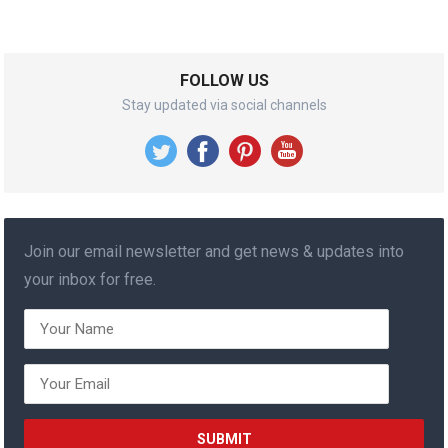
FOLLOW US
Stay updated via social channels
Join our email newsletter and get news & updates into
your inbox for free.