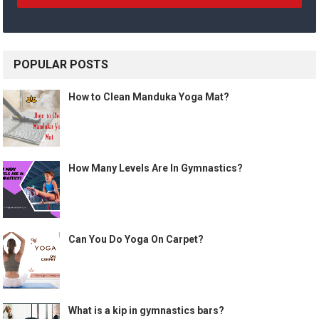
POPULAR POSTS
How to Clean Manduka Yoga Mat?
How Many Levels Are In Gymnastics?
Can You Do Yoga On Carpet?
What is a kip in gymnastics bars?