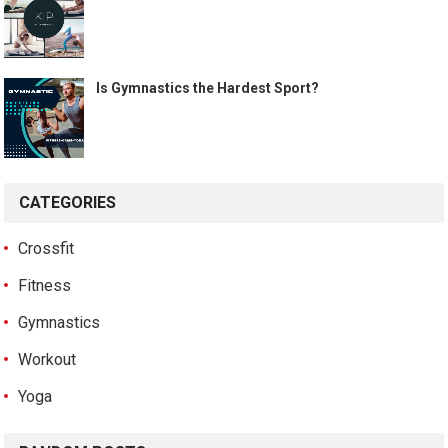
Is Gymnastics the Hardest Sport?
CATEGORIES
Crossfit
Fitness
Gymnastics
Workout
Yoga