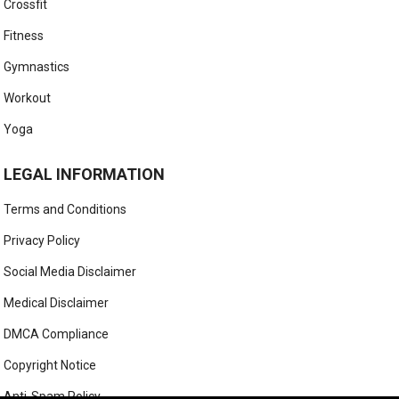
Crossfit
Fitness
Gymnastics
Workout
Yoga
LEGAL INFORMATION
Terms and Conditions
Privacy Policy
Social Media Disclaimer
Medical Disclaimer
DMCA Compliance
Copyright Notice
Anti-Spam Policy