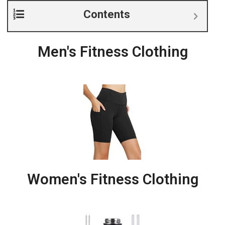
Contents
Men's Fitness Clothing
Women's Fitness Clothing