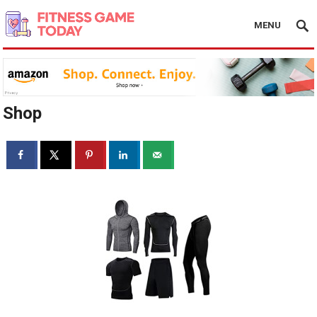
MENU
Shop