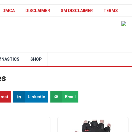
DMCA
DISCLAIMER
SM DISCLAIMER
TERMS
MNASTICS
SHOP
es
erest
LinkedIn
Email