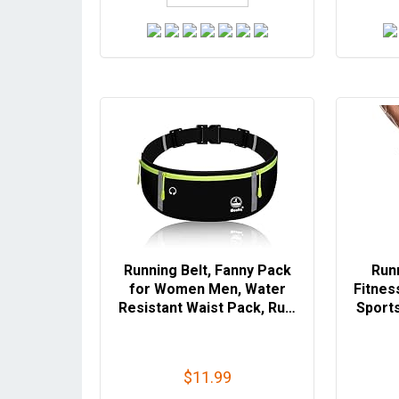
Running Belt, Fanny Pack
Run
for Women Men, Water
Fitnes
Resistant Waist Pack, Ru…
Sport
$11.99