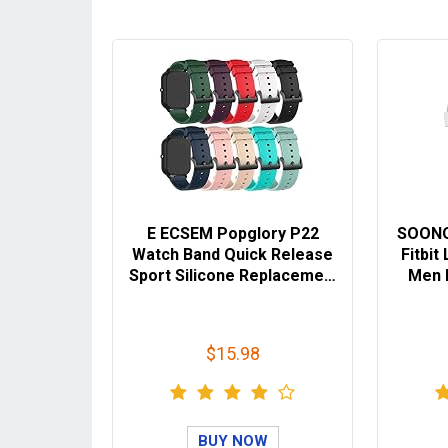
E ECSEM Popglory P22
SOONO
Watch Band Quick Release
Fitbi
Sport Silicone Replaceme…
Men 
$15.98
BUY NOW