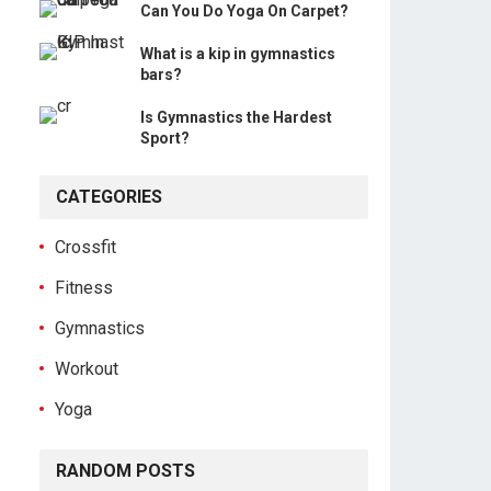
Can You Do Yoga On Carpet?
What is a kip in gymnastics
bars?
Is Gymnastics the Hardest
Sport?
CATEGORIES
Crossfit
Fitness
Gymnastics
Workout
Yoga
RANDOM POSTS