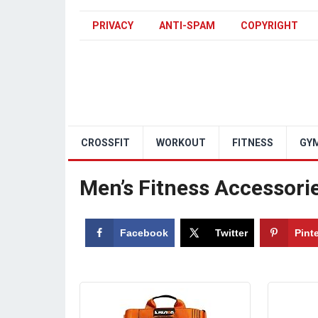
PRIVACY
ANTI-SPAM
COPYRIGHT
CROSSFIT
WORKOUT
FITNESS
GY
Men’s Fitness Accessori
Facebook
Twitter
Pint