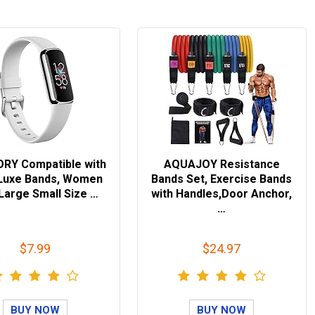
RY Compatible with
AQUAJOY Resistance
t Luxe Bands, Women
Bands Set, Exercise Bands
Large Small Size …
with Handles,Door Anchor,
…
$7.99
$24.97
BUY NOW
BUY NOW