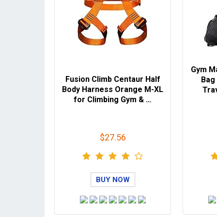
Gym M
Fusion Climb Centaur Half
Bag 
Body Harness Orange M-XL
Tra
for Climbing Gym & …
$27.56
BUY NOW