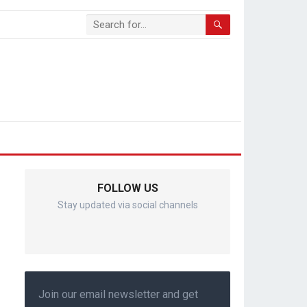
FOLLOW US
Stay updated via social channels
Join our email newsletter and get