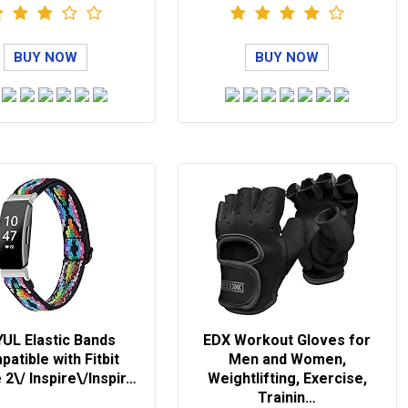
BUY NOW
BUY NOW
UL Elastic Bands
EDX Workout Gloves for
atible with Fitbit
Men and Women,
 2\/ Inspire\/Inspir…
Weightlifting, Exercise,
Trainin…