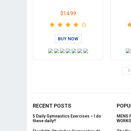
$14.99
BUY NOW
1
RECENT POSTS
POPU
5 Daily Gymnastics Exercises – I do
MENS 
these daily!!
WORK