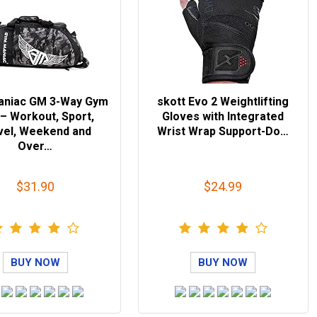
aniac GM 3-Way Gym
skott Evo 2 Weightlifting
– Workout, Sport,
Gloves with Integrated
vel, Weekend and
Wrist Wrap Support-Do…
Over…
$31.90
$24.99
BUY NOW
BUY NOW