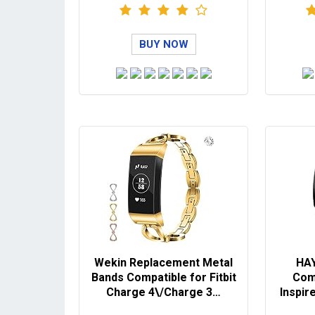
BUY NOW
Wekin Replacement Metal
HAY
Bands Compatible for Fitbit
Comp
Charge 4\/Charge 3…
Inspire