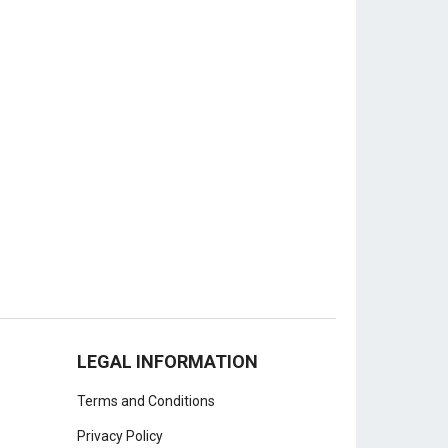
LEGAL INFORMATION
Terms and Conditions
Privacy Policy