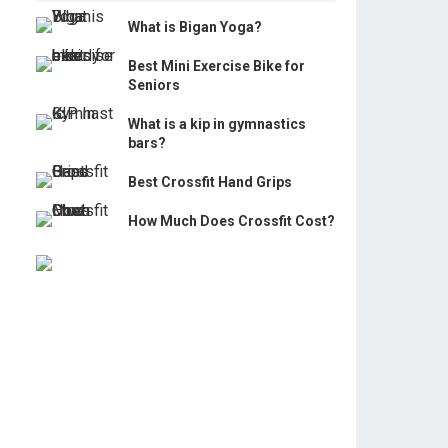
What is Bigan Yoga?
Best Mini Exercise Bike for
Seniors
What is a kip in gymnastics
bars?
Best Crossfit Hand Grips
How Much Does Crossfit Cost?