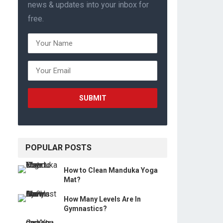
news & updates into your inbox for
free.
POPULAR POSTS
How to Clean Manduka Yoga
Mat?
How Many Levels Are In
Gymnastics?