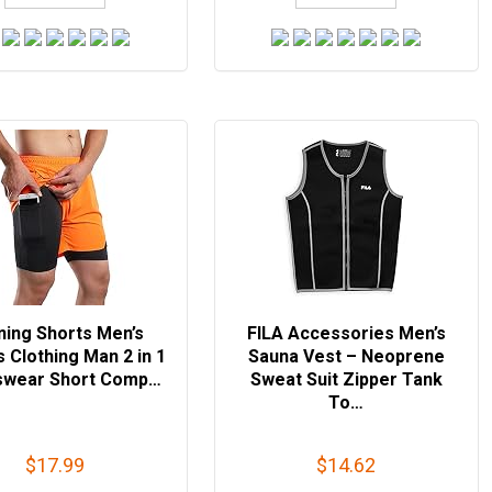
ning Shorts Men’s
FILA Accessories Men’s
s Clothing Man 2 in 1
Sauna Vest – Neoprene
swear Short Comp…
Sweat Suit Zipper Tank
To…
$17.99
$14.62