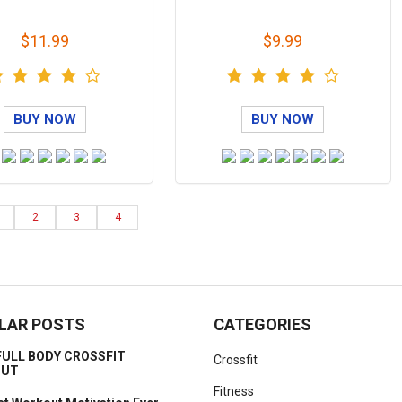
$11.99
$9.99
BUY NOW
BUY NOW
2
3
4
LAR POSTS
CATEGORIES
FULL BODY CROSSFIT
Crossfit
OUT
Fitness